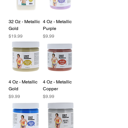
32 Oz - Metallic
4 Oz - Metallic
Gold
Purple
Price
Price
$19.99
$9.99
4 Oz - Metallic
4 Oz - Metallic
Gold
Copper
Price
Price
$9.99
$9.99