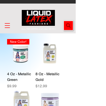
Enjoy FREE SHIPPING on all orders $49.99+!
New Color!
4 Oz - Metallic
8 Oz - Metallic
Green
Gold
Price
Price
$9.99
$12.99