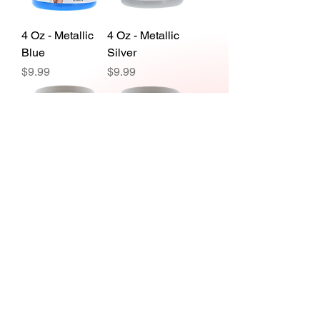
4 Oz - Metallic
4 Oz - Metallic
Blue
Silver
Price
Price
$9.99
$9.99
1 Gal - Metallic
1 Gal - Metallic
Blue
Green
Price
Price
$59.99
$59.99
Load More