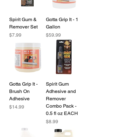
Spirit Gum &
Gotta Grip It - 1
Remover Set
Gallon
Price
Price
$7.99
$59.99
Gotta Grip It -
Spirit Gum
Brush On
Adhesive and
Adhesive
Remover
Combo Pack -
Price
$14.99
0.5 fl oz EACH
Price
$8.99