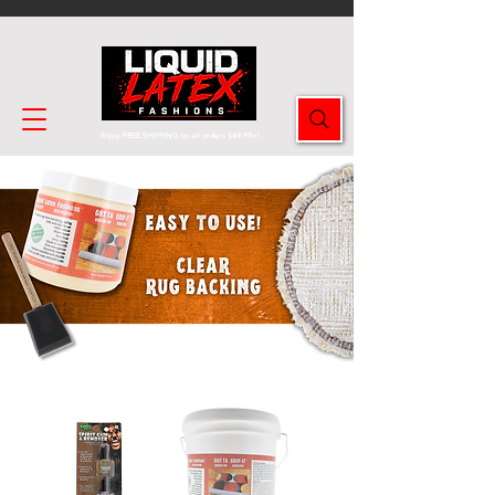
Enjoy FREE SHIPPING on all orders $49.99+!