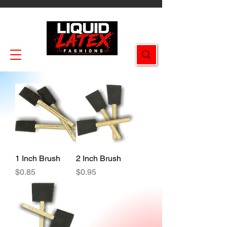
Enjoy FREE SHIPPING on all orders $49.99+!
1 Inch Brush
2 Inch Brush
Price
Price
$0.85
$0.95