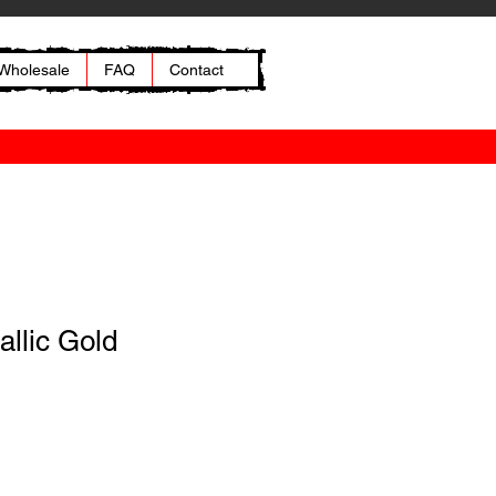
Wholesale
FAQ
Contact
allic Gold