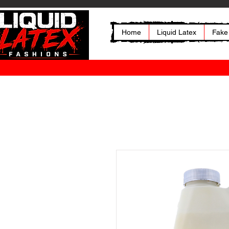
Home
Liquid Latex
Fake