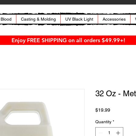
 Blood
Casting & Molding
UV Black Light
Accessories
Enjoy FREE SHIPPING on all orders $49.99+!
32 Oz - Met
Price
$19.99
Quantity
*