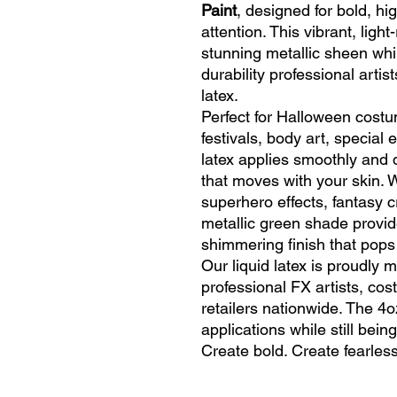
Paint
, designed for bold, h
attention. This vibrant, light
stunning metallic sheen whil
durability professional artis
latex.
Perfect for Halloween costu
festivals, body art, special e
latex applies smoothly and dr
that moves with your skin. W
superhero effects, fantasy c
metallic green shade provid
shimmering finish that pops
Our liquid latex is proudly
professional FX artists, co
retailers nationwide. The 4oz
applications while still bei
Create bold. Create fearless