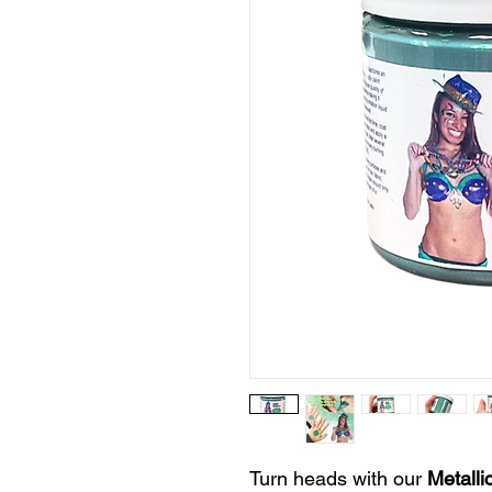
Turn heads with our
Metalli