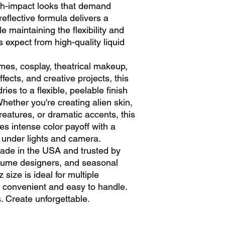
igh-impact looks that demand
-reflective formula delivers a
e maintaining the flexibility and
ts expect from high-quality liquid
mes, cosplay, theatrical makeup,
ffects, and creative projects, this
ies to a flexible, peelable finish
hether you're creating alien skin,
reatures, or dramatic accents, this
es intense color payoff with a
 under lights and camera.
 made in the USA and trusted by
stume designers, and seasonal
 size is ideal for multiple
ng convenient and easy to handle.
. Create unforgettable.