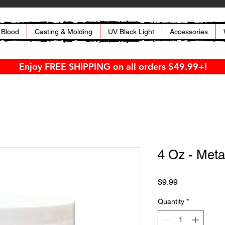
 Blood
Casting & Molding
UV Black Light
Accessories
Enjoy FREE SHIPPING on all orders $49.99+!
4 Oz - Meta
Price
$9.99
Quantity
*