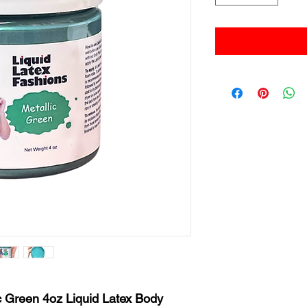
c Green 4oz Liquid Latex Body