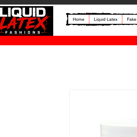
Home
Liquid Latex
Fake