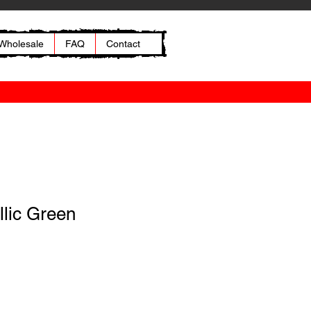
Wholesale
FAQ
Contact
llic Green