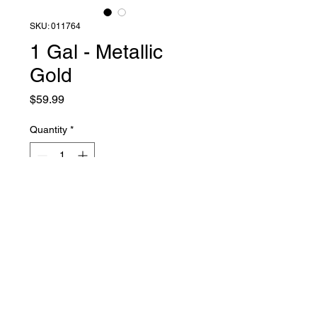
SKU: 011764
1 Gal - Metallic
Gold
Price
$59.99
Quantity
*
Add to Cart
Liquid Latex Fashions
sales@liquidlatexfashions.com