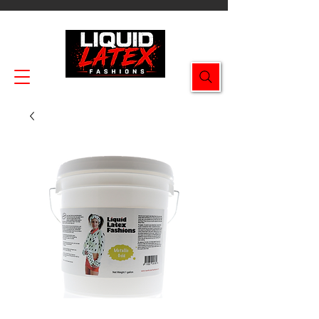
Enjoy FREE SHIPPING on all orders $49.99+!