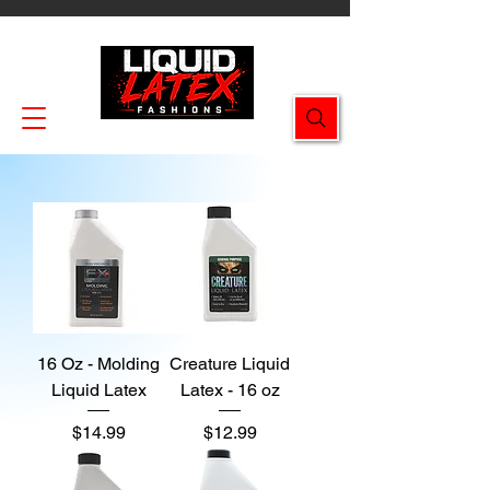
Enjoy FREE SHIPPING on all orders $49.99+!
16 Oz - Molding
Creature Liquid
Liquid Latex
Latex - 16 oz
Price
Price
$14.99
$12.99