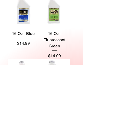
16 Oz - Blue
16 Oz -
Fluorescent
Price
$14.99
Green
Price
$14.99
16 Oz -
16 Oz -
Fluorescent Red
Fluorescent
Violet
Price
$14.99