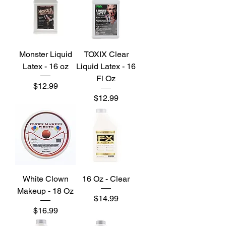
Monster Liquid
TOXIX Clear
Latex - 16 oz
Liquid Latex - 16
Fl Oz
Price
$12.99
Price
$12.99
White Clown
16 Oz - Clear
Makeup - 18 Oz
Price
$14.99
Price
$16.99