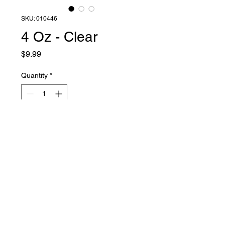
SKU: 010446
4 Oz - Clear
Price
$9.99
Quantity
*
Add to Cart
Liquid Latex Fashions
sales@liquidlatexfashions.com
215-343-7511