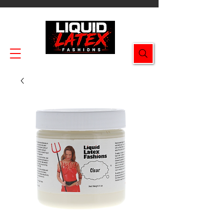
Enjoy FREE SHIPPING on all orders $49.99+!