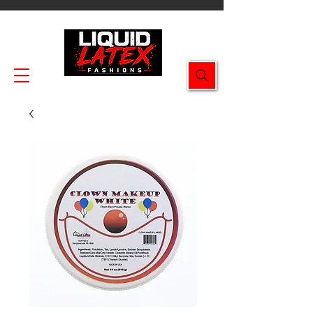
Enjoy FREE SHIPPING on all orders $49.99+!