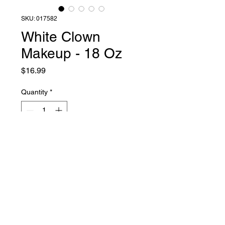
SKU: 017582
White Clown
Makeup - 18 Oz
Price
$16.99
Quantity
*
Add to Cart
Liquid Latex Fashions
sales@liquidlatexfashions.com