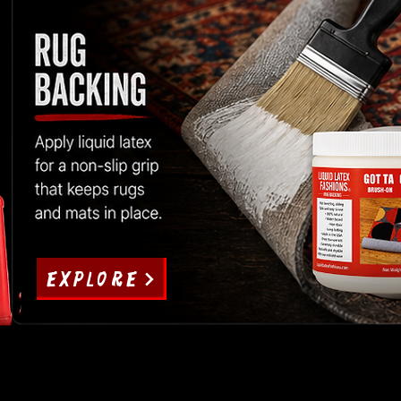
EXPLORE