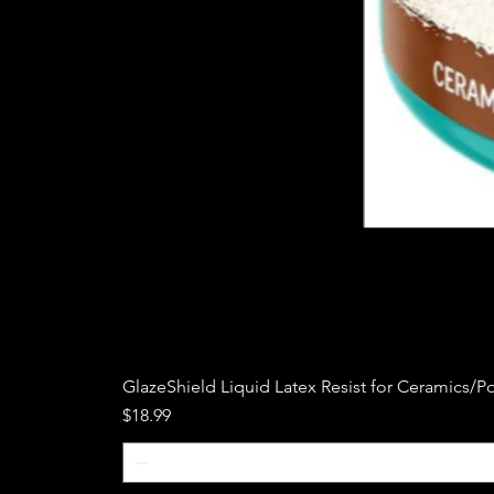
GlazeShield Liquid Latex Resist for Ceramics/Po
Price
$18.99