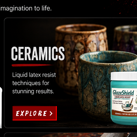
EXPLORE