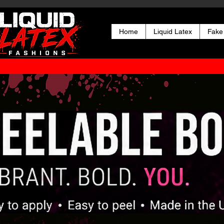
Home
Liquid Latex
Fake