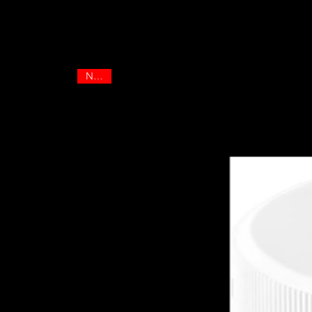
Best sellers
NEW!