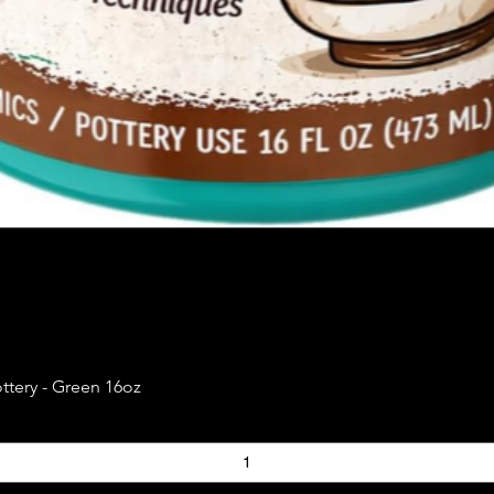
Quick View
ttery - Green 16oz