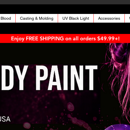
 Blood
Casting & Molding
UV Black Light
Accessories
Enjoy FREE SHIPPING on all orders $49.99+!