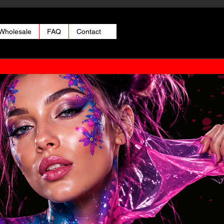
Wholesale
FAQ
Contact