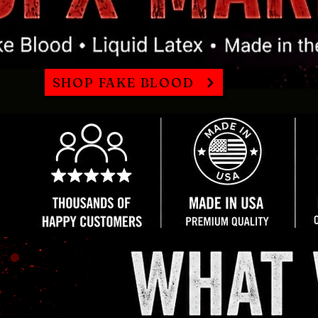
SHOP FAKE BLOOD