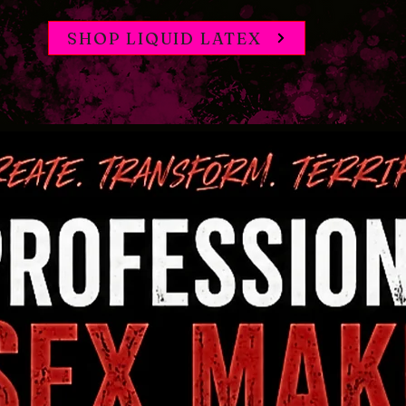
SHOP LIQUID LATEX