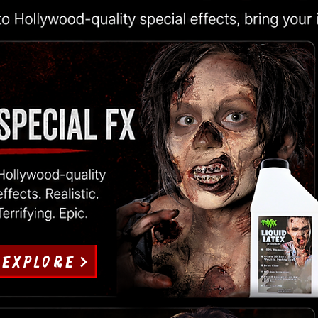
EXPLORE