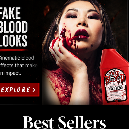
EXPLORE
Best Sellers