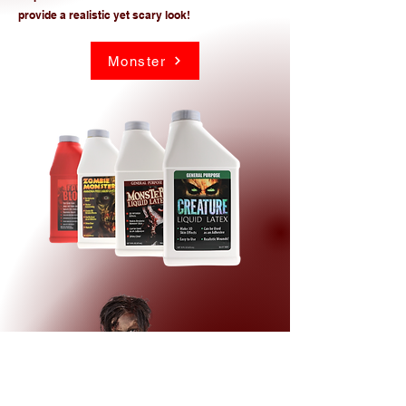
provide a realistic yet scary look!
Monster