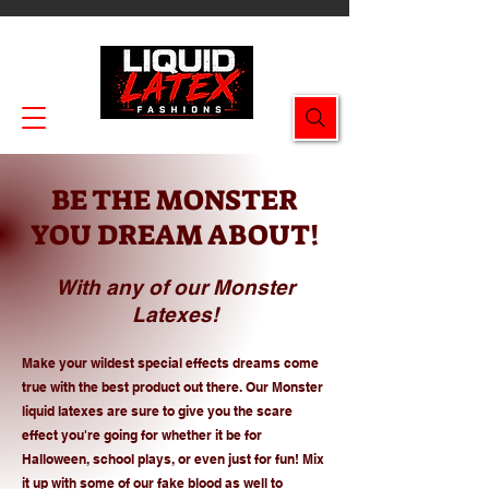
Enjoy FREE SHIPPING on all orders $49.99+!
BE THE MONSTER
YOU DREAM ABOUT!
With any of our Monster
Latexes!
Make your wildest special effects dreams come
true with the best product out there. Our Monster
liquid latexes are sure to give you the scare
effect you're going for whether it be for
Halloween, school plays, or even just for fun! Mix
it up with some of our fake blood as well to