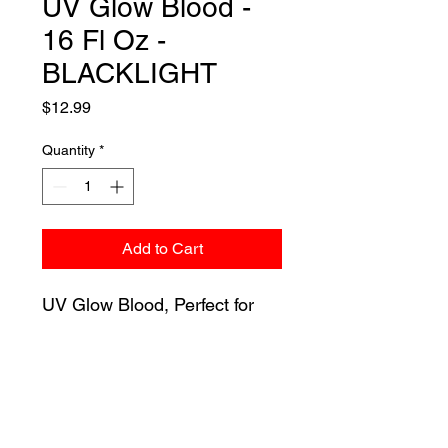
UV Glow Blood -
16 Fl Oz -
BLACKLIGHT
Price
$12.99
Quantity
*
Add to Cart
UV Glow Blood, Perfect for
haunted houses, costumes,
and decor! This UV GLOW
BLOOD WILL GLOW
BRIGHT! Under any black
light!