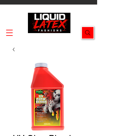
Enjoy FREE SHIPPING on all orders $49.99+!