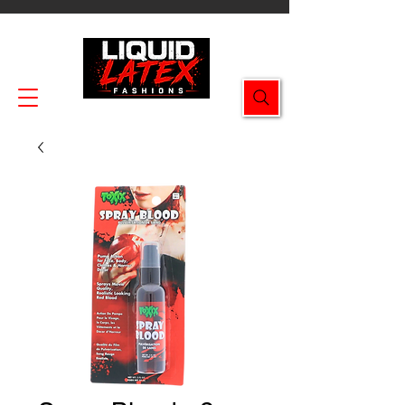
Enjoy FREE SHIPPING on all orders $49.99+!