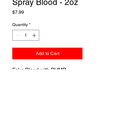
Spray Blood - 2oz
Price
$7.99
Quantity
*
Add to Cart
Fake Blood with PUMP
ACTION, Spray Blood! Perfect
for bloody clothes, splatter
effects, and more!
Liquid Latex Fashions