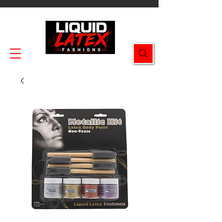
Enjoy FREE SHIPPING on all orders $49.99+!