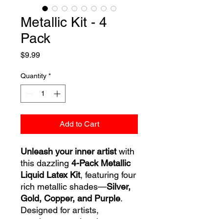
Metallic Kit - 4
Pack
Price
$9.99
Quantity
*
Add to Cart
Unleash your inner artist
with
this dazzling
4-Pack Metallic
Liquid Latex Kit
, featuring four
rich metallic shades—
Silver,
Gold, Copper, and Purple
.
Designed for artists,