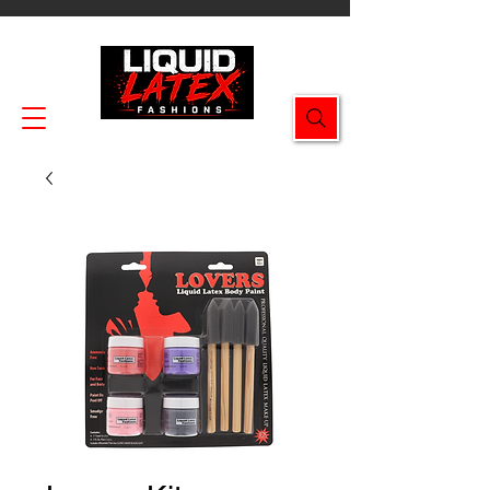
Enjoy FREE SHIPPING on all orders $49.99+!