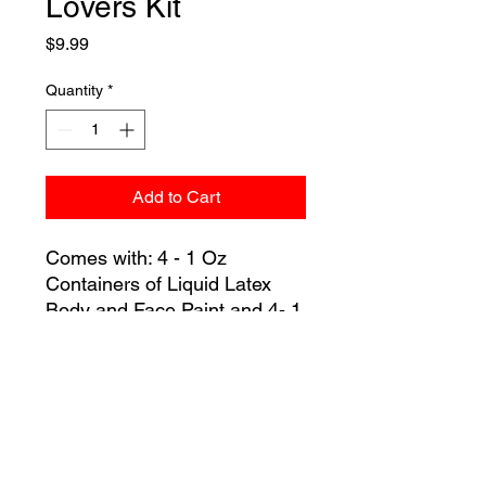
Lovers Kit
Price
$9.99
Quantity
*
Add to Cart
Comes with: 4 - 1 Oz
Containers of Liquid Latex
Body and Face Paint and 4- 1
Inch Foam Brushes.
Colors: Red, Pink, Purple,
and Black.