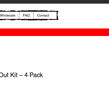
Wholesale
FAQ
Contact
Out Kit – 4 Pack