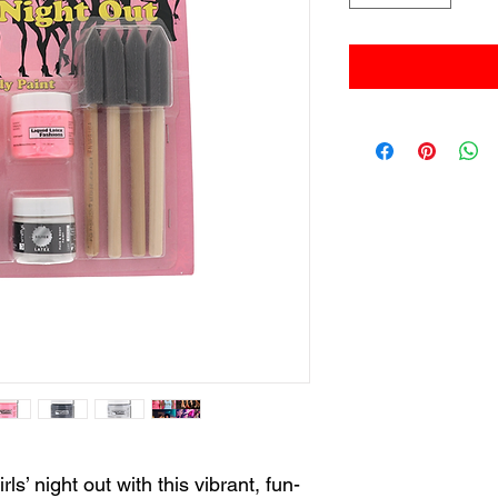
ls’ night out with this vibrant, fun-