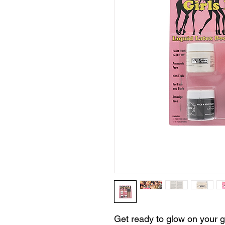
Get ready to glow on your gir