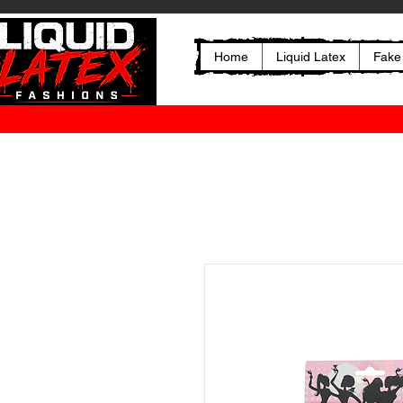
Home
Liquid Latex
Fake