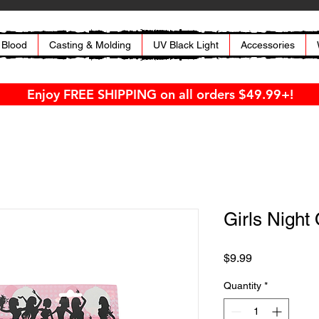
 Blood
Casting & Molding
UV Black Light
Accessories
Enjoy FREE SHIPPING on all orders $49.99+!
Girls Night 
Price
$9.99
Quantity
*