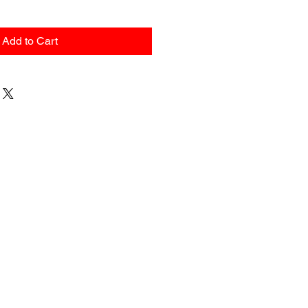
Add to Cart