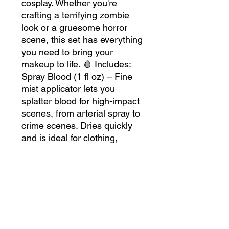
cosplay. Whether you're
crafting a terrifying zombie
look or a gruesome horror
scene, this set has everything
you need to bring your
makeup to life. 🩸 Includes:
Spray Blood (1 fl oz) – Fine
mist applicator lets you
splatter blood for high-impact
scenes, from arterial spray to
crime scenes. Dries quickly
and is ideal for clothing,
props, and backgrounds.
Blood Gel (1 fl oz) – Thick,
deep red gel for fresh, slow-
dripping wounds and cuts.
Perfect for oozing effects that
stay in place. Bloody Scab (30
grams) – Dark, coagulated