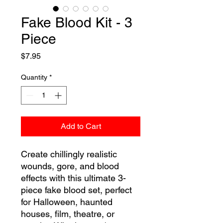
Fake Blood Kit - 3
Piece
Price
$7.95
Quantity
*
Add to Cart
Create chillingly realistic
wounds, gore, and blood
effects with this ultimate 3-
piece fake blood set, perfect
for Halloween, haunted
houses, film, theatre, or