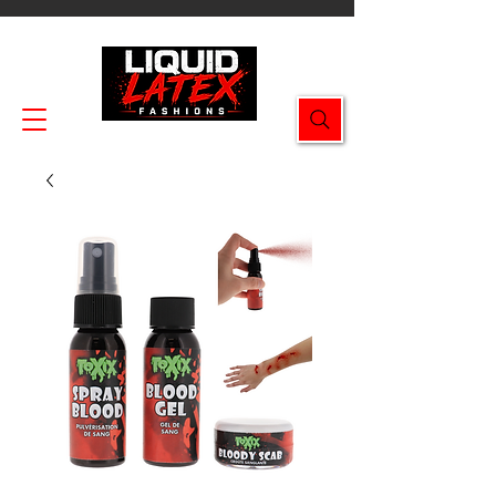
Enjoy FREE SHIPPING on all orders $49.99+!