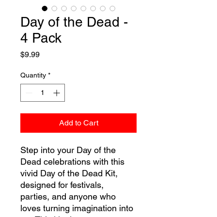
Day of the Dead -
4 Pack
Price
$9.99
Quantity
*
Add to Cart
Step into your Day of the
Dead celebrations with this
vivid Day of the Dead Kit,
designed for festivals,
parties, and anyone who
loves turning imagination into