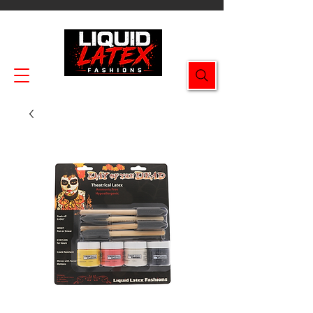
Enjoy FREE SHIPPING on all orders $49.99+!