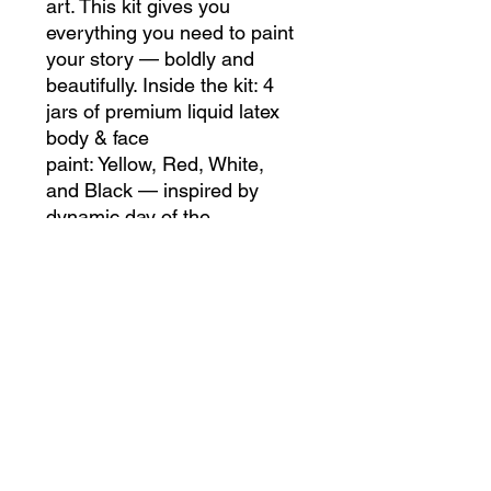
art. This kit gives you
everything you need to paint
your story — boldly and
beautifully. Inside the kit: 4
jars of premium liquid latex
body & face
paint: Yellow, Red, White,
and Black — inspired by
dynamic day of the
dead palettes and designed
for layering or contrast. 4
high-quality application
brushes (fine, medium, and
wide) for both detail work and
smooth coverage. Easy
instructions to help beginners
and pros alike create flawless
looks that move with your
skin.