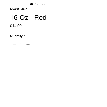
SKU: 010835
16 Oz - Red
Price
$14.99
Quantity
*
Add to Cart
Liquid Latex Fashions
sales@liquidlatexfashions.com
215-343-7511