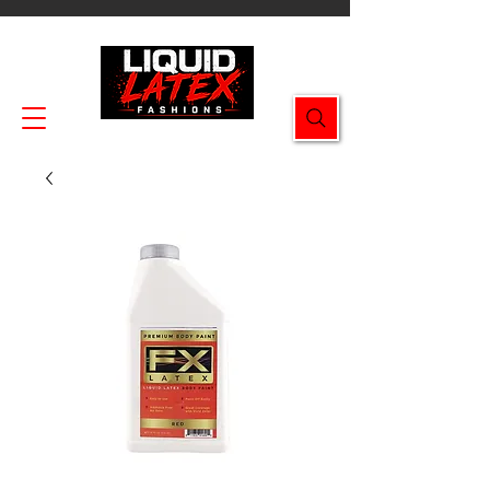
Enjoy FREE SHIPPING on all orders $49.99+!