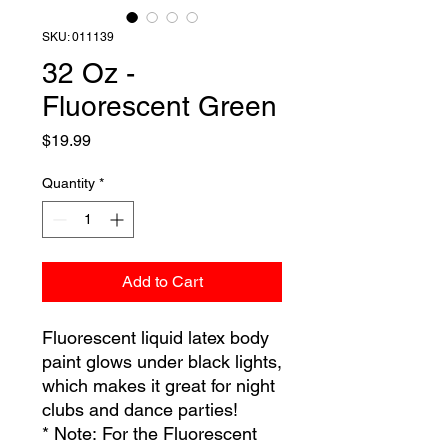
SKU: 011139
32 Oz -
Fluorescent Green
Price
$19.99
Quantity
*
Add to Cart
Fluorescent liquid latex body
paint glows under black lights,
which makes it great for night
clubs and dance parties!
* Note: For the Fluorescent