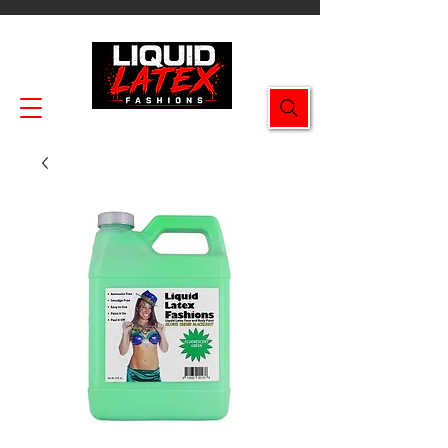
Enjoy FREE SHIPPING on all orders $49.99+!