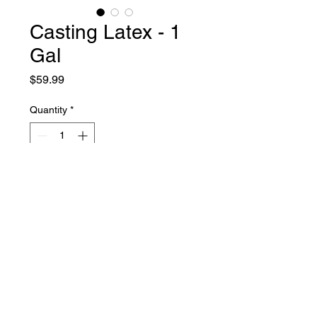
Casting Latex - 1
Gal
Price
$59.99
Quantity
*
Add to Cart
Liquid Latex Fashions
sales@liquidlatexfashions.com
215-343-7511