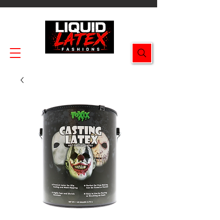
Enjoy FREE SHIPPING on all orders $49.99+!