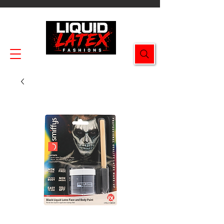
Enjoy FREE SHIPPING on all orders $49.99+!