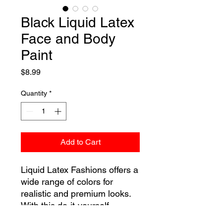
Black Liquid Latex
Face and Body
Paint
Price
$8.99
Quantity
*
Add to Cart
Liquid Latex Fashions offers a
wide range of colors for
realistic and premium looks.
With this do-it-yourself
makeup kit you can transform