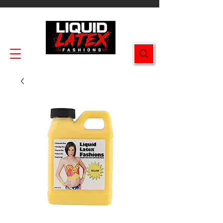
Enjoy FREE SHIPPING on all orders $49.99+!