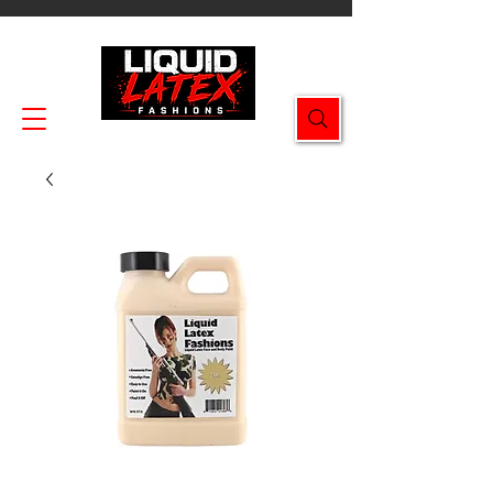
Enjoy FREE SHIPPING on all orders $49.99+!