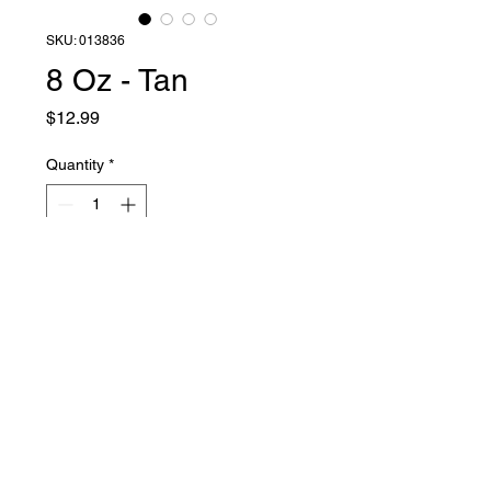
SKU: 013836
8 Oz - Tan
Price
$12.99
Quantity
*
Add to Cart
Liquid Latex Fashions
sales@liquidlatexfashions.com
215-343-7511