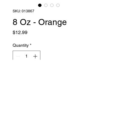
SKU: 013867
8 Oz - Orange
Price
$12.99
Quantity
*
Add to Cart
Liquid Latex Fashions
sales@liquidlatexfashions.com
215-343-7511