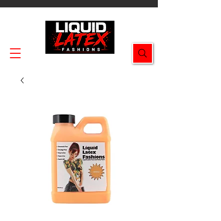
Enjoy FREE SHIPPING on all orders $49.99+!