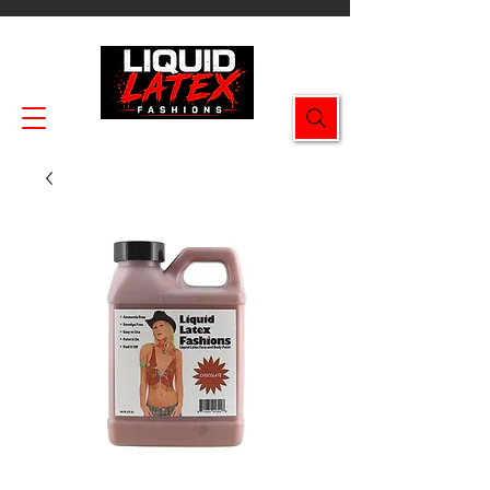
Enjoy FREE SHIPPING on all orders $49.99+!