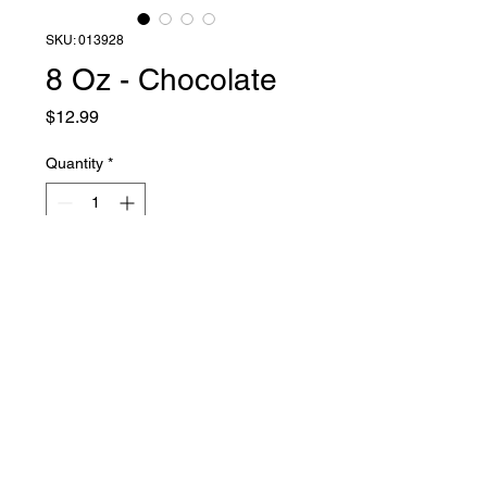
SKU: 013928
8 Oz - Chocolate
Price
$12.99
Quantity
*
Add to Cart
Liquid Latex Fashions
sales@liquidlatexfashions.com
215-343-7511