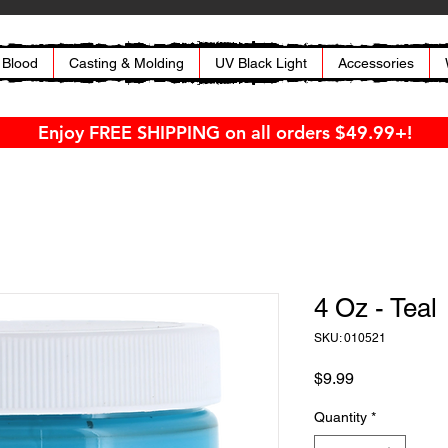
 Blood
Casting & Molding
UV Black Light
Accessories
Enjoy FREE SHIPPING on all orders $49.99+!
4 Oz - Teal
SKU: 010521
Price
$9.99
Quantity
*