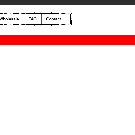
Wholesale
FAQ
Contact