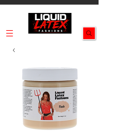
Enjoy FREE SHIPPING on all orders $49.99+!