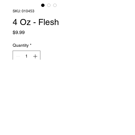
SKU: 010453
4 Oz - Flesh
Price
$9.99
Quantity
*
Add to Cart
Liquid Latex Fashions
sales@liquidlatexfashions.com
215-343-7511