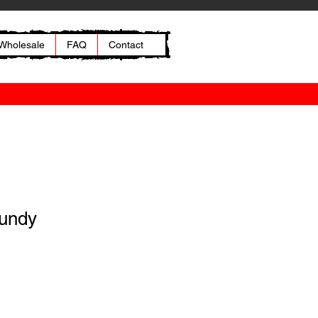
Wholesale
FAQ
Contact
gundy