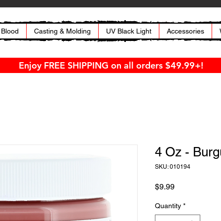
 Blood
Casting & Molding
UV Black Light
Accessories
Enjoy FREE SHIPPING on all orders $49.99+!
4 Oz - Bur
SKU: 010194
Price
$9.99
Quantity
*