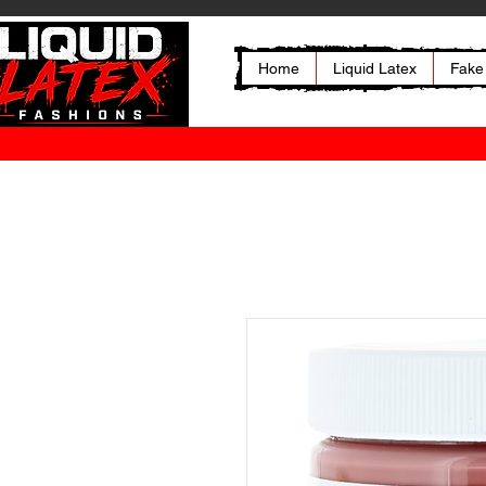
Home
Liquid Latex
Fake