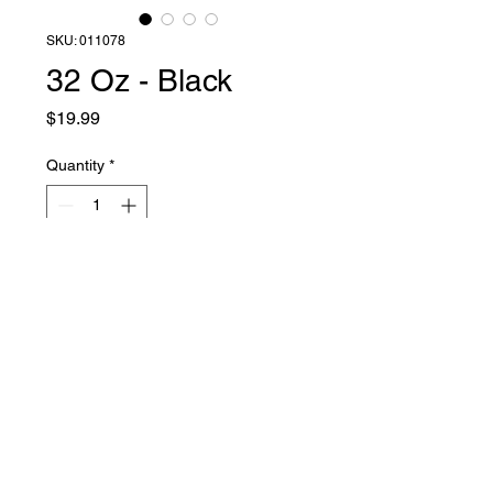
SKU: 011078
32 Oz - Black
Price
$19.99
Quantity
*
Add to Cart
Liquid Latex Fashions
sales@liquidlatexfashions.com
215-343-7511