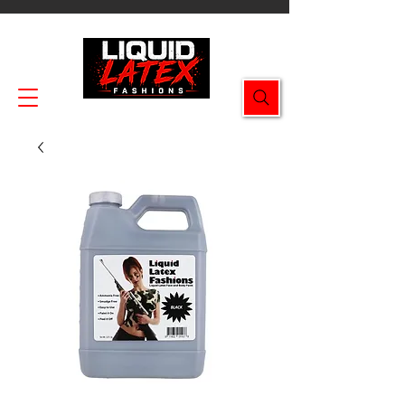
Enjoy FREE SHIPPING on all orders $49.99+!