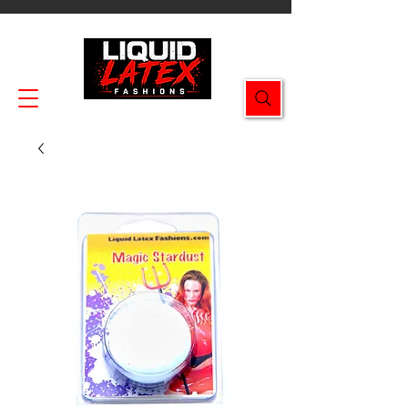
Enjoy FREE SHIPPING on all orders $49.99+!