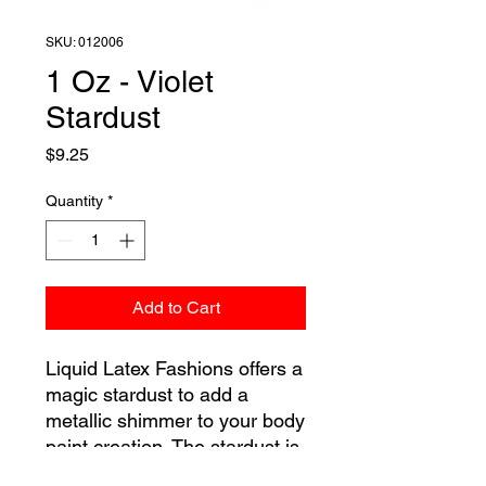
SKU: 012006
1 Oz - Violet
Stardust
Price
$9.25
Quantity
*
Add to Cart
Liquid Latex Fashions offers a
magic stardust to add a
metallic shimmer to your body
paint creation. The stardust is
a colored powder that is