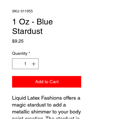
SKU: 011955
1 Oz - Blue
Stardust
Price
$9.25
Quantity
*
Add to Cart
Liquid Latex Fashions offers a
magic stardust to add a
metallic shimmer to your body
paint creation. The stardust is
a colored powder that is