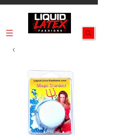
Enjoy FREE SHIPPING on all orders $49.99+!