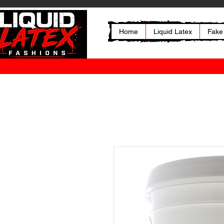
Home
Liquid Latex
Fake