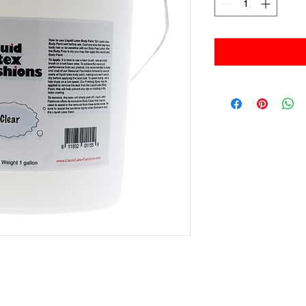
Liquid Latex Fashions