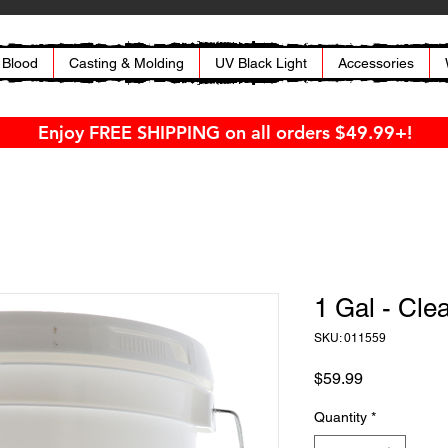
 Blood
Casting & Molding
UV Black Light
Accessories
Enjoy FREE SHIPPING on all orders $49.99+!
1 Gal - Cle
SKU: 011559
Price
$59.99
Quantity
*