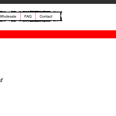
Wholesale
FAQ
Contact
ar